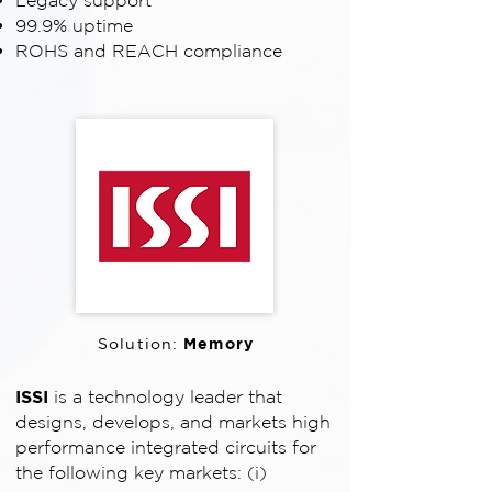
Legacy support
99.9% uptime
ROHS and REACH compliance
Memory
Solution:
ISSI
is a technology leader that
designs, develops, and markets high
performance integrated circuits for
the following key markets: (i)