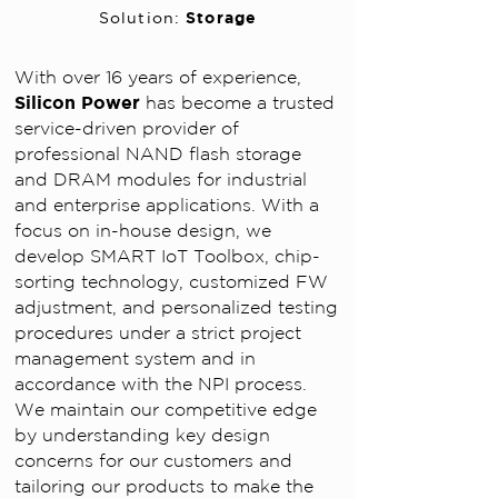
Storage
Solution:
With over 16 years of experience,
Silicon Power
has become a trusted
service-driven provider of
professional NAND flash storage
and DRAM modules for industrial
and enterprise applications.
With a
focus on in-house design, we
develop SMART IoT Toolbox, chip-
sorting technology, customized FW
adjustment, and personalized testing
procedures under a strict project
management system and in
accordance with the NPI process.
We maintain our competitive edge
by understanding key design
concerns for our customers and
tailoring our products to make the