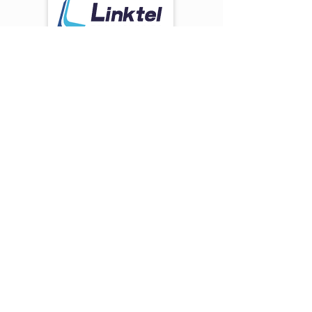
Optics
Solution:
Founded in 2011 and located in
Wuhan, Optics Valley of China,
Linktel Technologies
is a
manufacturer that specializes in the
research, design, production and
sales of optical transceiver modules.
Since its inception, Linktel
Technologies has been focusing on
the development of
1G/10G/25G/40G/100G/400G
optical transceivers, with the broad