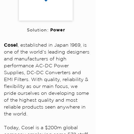
Power
Solution:
Cosel
, established in Japan 1969, is
one of the world’s leading designers
and manufacturers of high
performance AC-DC Power
Supplies, DC-DC Converters and
EMI Filters.
With quality, reliability &
flexibility as our main focus, we
pride ourselves on developing some
of the highest quality and most
reliable products seen anywhere in
the world.
Today, Cosel is a $200m global