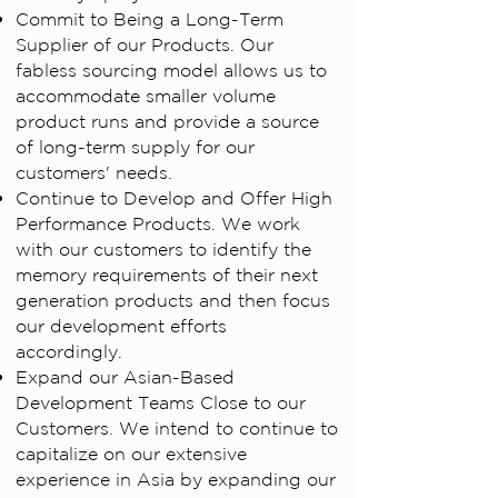
Commit to Being a Long-Term
Supplier of our Products. Our
fabless sourcing model allows us to
accommodate smaller volume
product runs and provide a source
of long-term supply for our
customers' needs.
Continue to Develop and Offer High
Performance Products. We work
with our customers to identify the
memory requirements of their next
generation products and then focus
our development efforts
accordingly.
Expand our Asian-Based
Development Teams Close to our
Customers. We intend to continue to
capitalize on our extensive
experience in Asia by expanding our