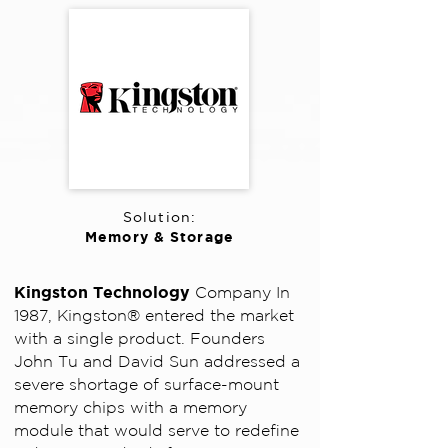
Solution:
Memory & Storage
Kingston Technology
Company In
1987, Kingston® entered the market
with a single product. Founders
John Tu and David Sun addressed a
severe shortage of surface-mount
memory chips with a memory
module that would serve to redefine