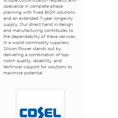
unique customization requests and
specialize in complete phase
planning with fixed BOM solutions
and an extended 7-year longevity
supply. Our direct hand in design
and manufacturing contributes to
the dependability of these services.
In a world commodity suppliers,
Silicon Power stands out by
delivering a combination of top-
notch quality, reliability, and
technical support for solutions to
maximize potential.