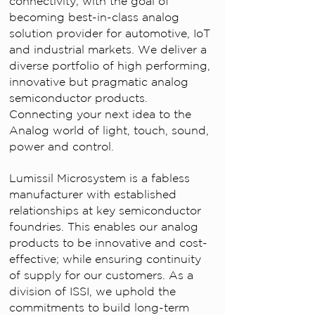
connectivity; with the goal of
becoming best-in-class analog
solution provider for automotive, IoT
and industrial markets. We deliver a
diverse portfolio of high performing,
innovative but pragmatic analog
semiconductor products.
Connecting your next idea to the
Analog world of light, touch, sound,
power and control.
Lumissil Microsystem is a fabless
manufacturer with established
relationships at key semiconductor
foundries. This enables our analog
products to be innovative and cost-
effective; while ensuring continuity
of supply for our customers. As a
division of ISSI, we uphold the
commitments to build long-term