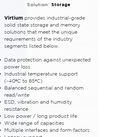
Storage
Solution:
Virtium
provides industrial-grade
solid state storage and memory
solutions that meet the unique
requirements of the industry
segments listed below.
Data protection against unexpected
power loss
Industrial temperature support
(-40ºC to 85ºC)
Balanced sequential and random
read/write
ESD, vibration and humidity
resistance
Low power / long product life
Wide range of capacities
Multiple interfaces and form factors