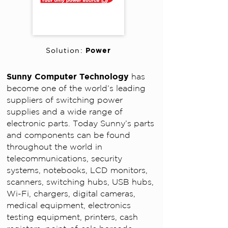
Power
Solution:
Sunny Computer Technology
has
become one of the world’s leading
suppliers of switching power
supplies and a wide range of
electronic parts. Today Sunny’s parts
and components can be found
throughout the world in
telecommunications, security
systems, notebooks, LCD monitors,
scanners, switching hubs, USB hubs,
Wi-Fi, chargers, digital cameras,
medical equipment, electronics
testing equipment, printers, cash