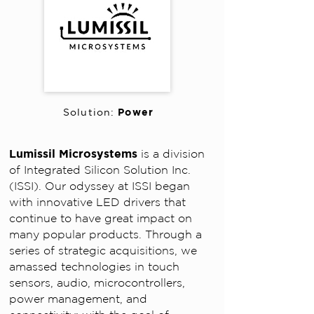
Power
Solution:
Lumissil Microsystems
is a division
of Integrated Silicon Solution Inc.
(ISSI). Our odyssey at ISSI began
with innovative LED drivers that
continue to have great impact on
many popular products. Through a
series of strategic acquisitions, we
amassed technologies in touch
sensors, audio, microcontrollers,
power management, and