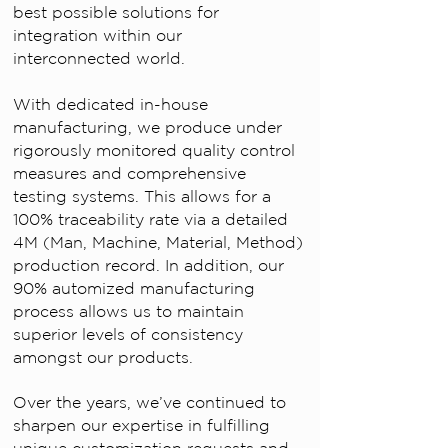
best possible solutions for
integration within our
interconnected world.
With dedicated in-house
manufacturing, we produce under
rigorously monitored quality control
measures and comprehensive
testing systems. This allows for a
100% traceability rate via a detailed
4M (Man, Machine, Material, Method)
production record. In addition, our
90% automized manufacturing
process allows us to maintain
superior levels of consistency
amongst our products.
Over the years, we’ve continued to
sharpen our expertise in fulfilling