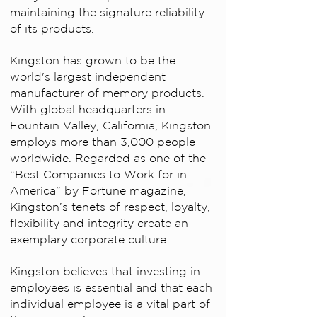
maintaining the signature reliability
of its products.
Kingston has grown to be the
world's largest independent
manufacturer of memory products.
With global headquarters in
Fountain Valley, California, Kingston
employs more than 3,000 people
worldwide. Regarded as one of the
“Best Companies to Work for in
America” by Fortune magazine,
Kingston’s tenets of respect, loyalty,
flexibility and integrity create an
exemplary corporate culture.
Kingston believes that investing in
employees is essential and that each
individual employee is a vital part of