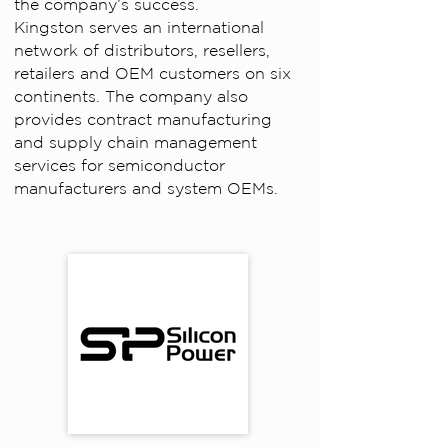
the company’s success.
Kingston serves an international
network of distributors, resellers,
retailers and OEM customers on six
continents. The company also
provides contract manufacturing
and supply chain management
services for semiconductor
manufacturers and system OEMs.