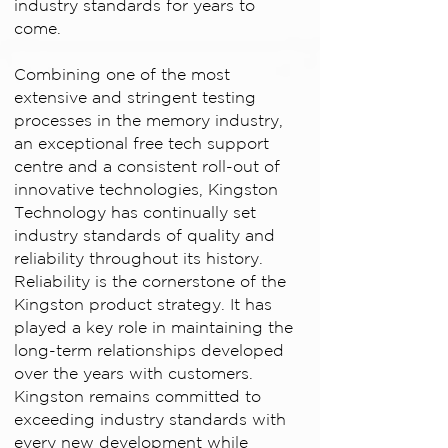
industry standards for years to
come.
Combining one of the most
extensive and stringent testing
processes in the memory industry,
an exceptional free tech support
centre and a consistent roll-out of
innovative technologies, Kingston
Technology has continually set
industry standards of quality and
reliability throughout its history.
Reliability is the cornerstone of the
Kingston product strategy. It has
played a key role in maintaining the
long-term relationships developed
over the years with customers.
Kingston remains committed to
exceeding industry standards with
every new development while