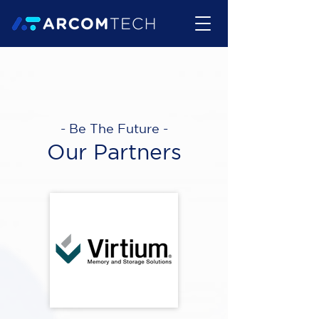
- Be The Future -
Our Partners