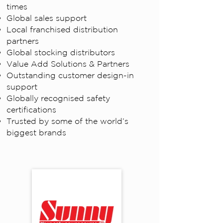
times
Global sales support
Local franchised distribution
partners
Global stocking distributors
Value Add Solutions & Partners
Outstanding customer design-in
support
Globally recognised safety
certifications
Trusted by some of the world’s
biggest brands