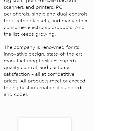
registers, point-of-sale barcode
scanners and printers, PC
peripherals, single and dual-controls
for electric blankets, and many other
consumer electronic products. And
the list keeps growing.
The company is renowned for its
innovative design, state-of-the-art
manufacturing facilities, superb
quality control, and customer
satisfaction – all at competitive
prices. All products meet or exceed
the highest international standards
and codes.