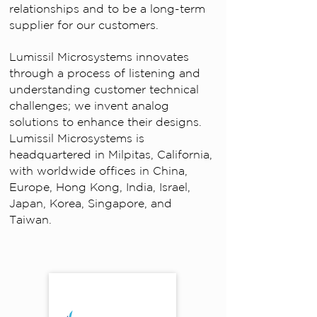
relationships and to be a long-term
supplier for our customers.
Lumissil Microsystems innovates
through a process of listening and
understanding customer technical
challenges; we invent analog
solutions to enhance their designs.
Lumissil Microsystems is
headquartered in Milpitas, California,
with worldwide offices in China,
Europe, Hong Kong, India, Israel,
Japan, Korea, Singapore, and
Taiwan.