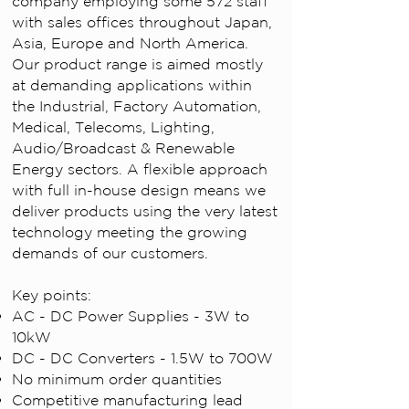
company employing some 572 staff
with sales offices throughout Japan,
Asia, Europe and North America.
Our product range is aimed mostly
at demanding applications within
the Industrial, Factory Automation,
Medical, Telecoms, Lighting,
Audio/Broadcast & Renewable
Energy sectors. A flexible approach
with full in-house design means we
deliver products using the very latest
technology meeting the growing
demands of our customers.
Key points:
AC - DC Power Supplies - 3W to
10kW
DC - DC Converters - 1.5W to 700W
No minimum order quantities
Competitive manufacturing lead