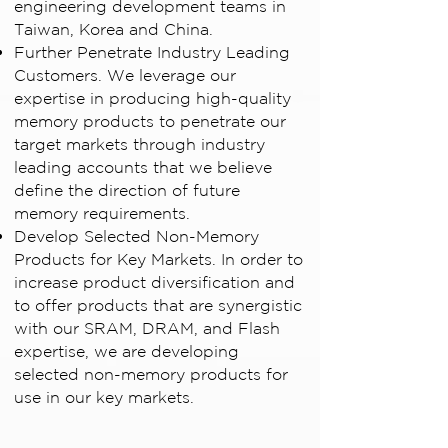
engineering development teams in
Taiwan, Korea and China.
Further Penetrate Industry Leading
Customers. We leverage our
expertise in producing high-quality
memory products to penetrate our
target markets through industry
leading accounts that we believe
define the direction of future
memory requirements.
Develop Selected Non-Memory
Products for Key Markets. In order to
increase product diversification and
to offer products that are synergistic
with our SRAM, DRAM, and Flash
expertise, we are developing
selected non-memory products for
use in our key markets.