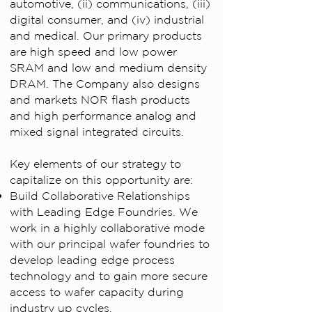
automotive, (ii) communications, (iii)
digital consumer, and (iv) industrial
and medical. Our primary products
are high speed and low power
SRAM and low and medium density
DRAM. The Company also designs
and markets NOR flash products
and high performance analog and
mixed signal integrated circuits.
Key elements of our strategy to
capitalize on this opportunity are:
Build Collaborative Relationships
with Leading Edge Foundries. We
work in a highly collaborative mode
with our principal wafer foundries to
develop leading edge process
technology and to gain more secure
access to wafer capacity during
industry up cycles.