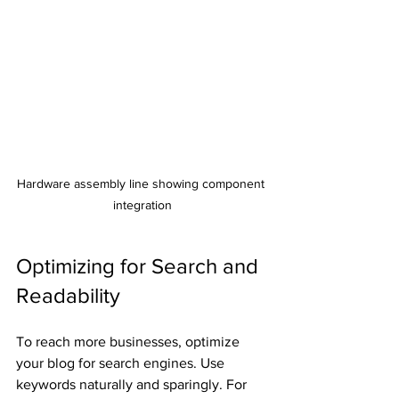
Hardware assembly line showing component 
integration
Optimizing for Search and 
Readability
To reach more businesses, optimize 
your blog for search engines. Use 
keywords naturally and sparingly. For 