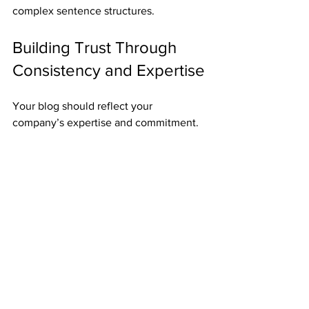
complex sentence structures.
Building Trust Through 
Consistency and Expertise
Your blog should reflect your 
company’s expertise and commitment. 
Provide accurate, up-to-date 
information. Avoid speculation or 
unverified claims. When you share 
insights, back them up with data or case 
studies.
Consistency is also important. Publish 
regularly to keep your audience 
engaged. This shows you are active and 
reliable. Over time, your blog becomes 
a go-to resource for businesses needing 