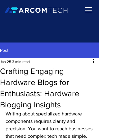
Post
Jan 25
3 min read
Crafting Engaging
Hardware Blogs for
Enthusiasts: Hardware
Blogging Insights
Writing about specialized hardware 
components requires clarity and 
precision. You want to reach businesses 
that need complex tech made simple. 