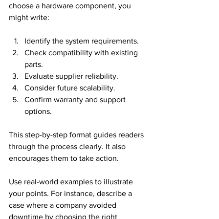
choose a hardware component, you 
might write:
Identify the system requirements.
Check compatibility with existing 
parts.
Evaluate supplier reliability.
Consider future scalability.
Confirm warranty and support 
options.
This step-by-step format guides readers 
through the process clearly. It also 
encourages them to take action.
Use real-world examples to illustrate 
your points. For instance, describe a 
case where a company avoided 
downtime by choosing the right 