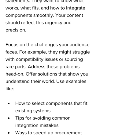
statements. They want to know what 
works, what fits, and how to integrate 
components smoothly. Your content 
should reflect this urgency and 
precision.
Focus on the challenges your audience 
faces. For example, they might struggle 
with compatibility issues or sourcing 
rare parts. Address these problems 
head-on. Offer solutions that show you 
understand their world. Use examples 
like:
How to select components that fit 
existing systems
Tips for avoiding common 
integration mistakes
Ways to speed up procurement 