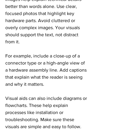
better than words alone. Use clear, 
focused photos that highlight key 
hardware parts. Avoid cluttered or 
overly complex images. Your visuals 
should support the text, not distract 
from it.
For example, include a close-up of a 
connector type or a high-angle view of 
a hardware assembly line. Add captions 
that explain what the reader is seeing 
and why it matters.
Visual aids can also include diagrams or 
flowcharts. These help explain 
processes like installation or 
troubleshooting. Make sure these 
visuals are simple and easy to follow.