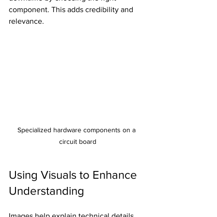
component. This adds credibility and 
relevance.
Specialized hardware components on a 
circuit board
Using Visuals to Enhance 
Understanding
Images help explain technical details 