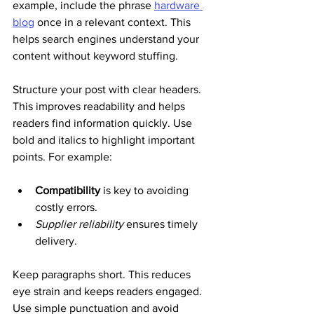
example, include the phrase 
hardware 
blog
 once in a relevant context. This 
helps search engines understand your 
content without keyword stuffing.
Structure your post with clear headers. 
This improves readability and helps 
readers find information quickly. Use 
bold and italics to highlight important 
points. For example:
Compatibility
 is key to avoiding 
costly errors.
Supplier reliability
 ensures timely 
delivery.
Keep paragraphs short. This reduces 
eye strain and keeps readers engaged. 
Use simple punctuation and avoid 