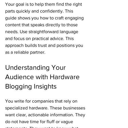
Your goal is to help them find the right 
parts quickly and confidently. This 
guide shows you how to craft engaging 
content that speaks directly to those 
needs. Use straightforward language 
and focus on practical advice. This 
approach builds trust and positions you 
as a reliable partner.
Understanding Your 
Audience with Hardware 
Blogging Insights
You write for companies that rely on 
specialized hardware. These businesses 
want clear, actionable information. They 
do not have time for fluff or vague 