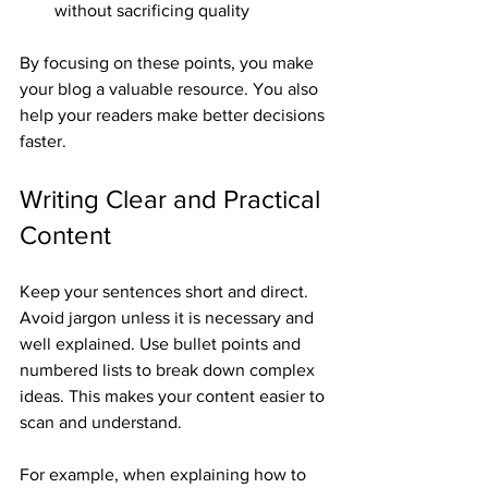
without sacrificing quality
By focusing on these points, you make 
your blog a valuable resource. You also 
help your readers make better decisions 
faster.
Writing Clear and Practical 
Content
Keep your sentences short and direct. 
Avoid jargon unless it is necessary and 
well explained. Use bullet points and 
numbered lists to break down complex 
ideas. This makes your content easier to 
scan and understand.
For example, when explaining how to 